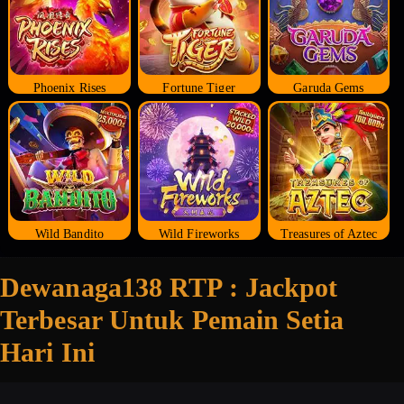
Phoenix Rises
Fortune Tiger
Garuda Gems
Wild Bandito
Wild Fireworks
Treasures of Aztec
Dewanaga138 RTP : Jackpot
Terbesar Untuk Pemain Setia
Hari Ini