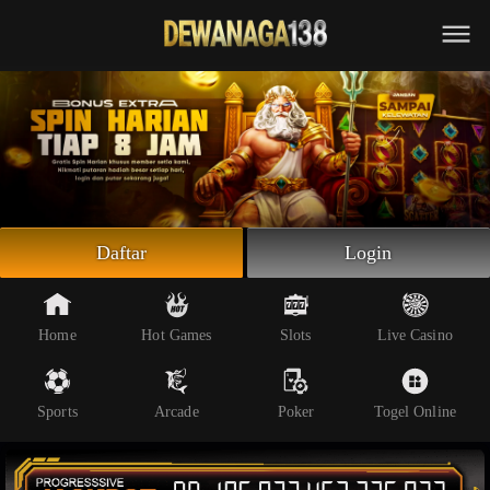
Beranda
Slot Online
Live Casino
Sportsbook
Arcade
Togel Online
Daftar
Login
Poker
Whatsapp
Home
Hot Games
Slots
Live Casino
Telegram
Sports
Arcade
Poker
Togel Online
Livechat