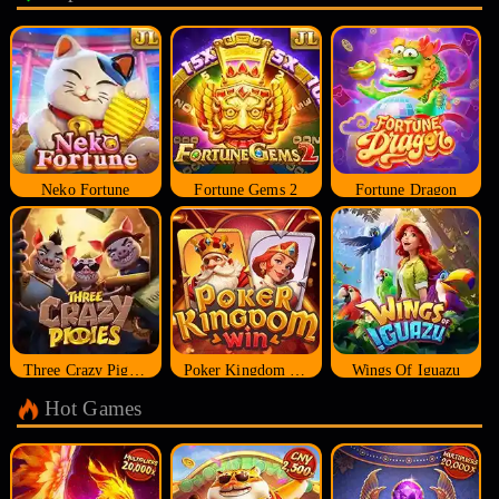
Neko Fortune
Fortune Gems 2
Fortune Dragon
Three Crazy Piggies
Poker Kingdom Win
Wings Of Iguazu
Hot Games