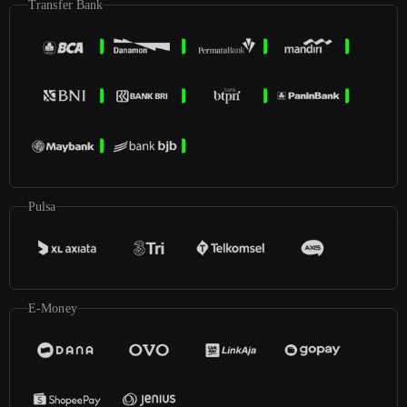
Transfer Bank
Pulsa
E-Money