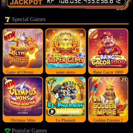
Special Games
Gates of Olympus Super Scatter
super gems
Bang Gacor 1000
Olympus Wins
Le Pharaoh
Golden Empire 2
Popular Games