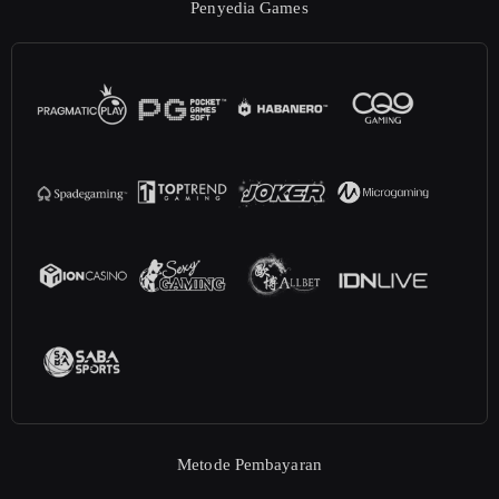
Penyedia Games
Metode Pembayaran