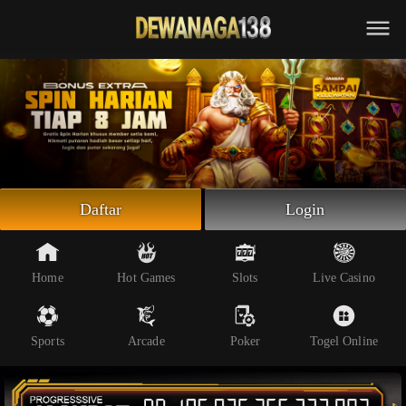
Beranda
Slot Online
Live Casino
Sportsbook
Arcade
Togel Online
Daftar
Login
Poker
Whatsapp
Home
Hot Games
Slots
Live Casino
Telegram
Sports
Arcade
Poker
Togel Online
Livechat