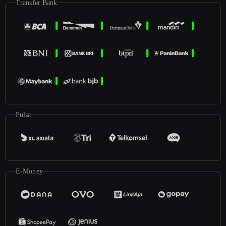
Transfer Bank
Pulsa
E-Money