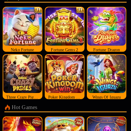
Neko Fortune
Fortune Gems 2
Fortune Dragon
Three Crazy Piggies
Poker Kingdom Win
Wings Of Iguazu
Hot Games