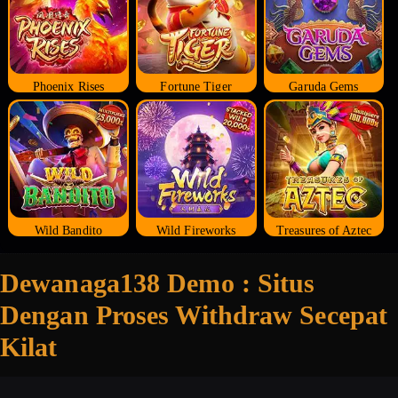
Phoenix Rises
Fortune Tiger
Garuda Gems
Wild Bandito
Wild Fireworks
Treasures of Aztec
Dewanaga138 Demo : Situs
Dengan Proses Withdraw Secepat
Kilat