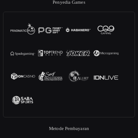
Penyedia Games
Metode Pembayaran