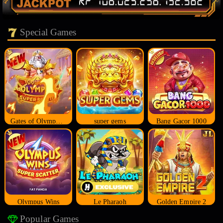
Special Games
Gates of Olympus Super Scatter
super gems
Bang Gacor 1000
Olympus Wins
Le Pharaoh
Golden Empire 2
Popular Games