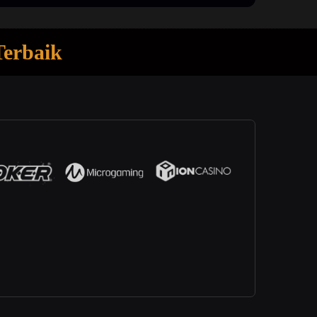
erbaik