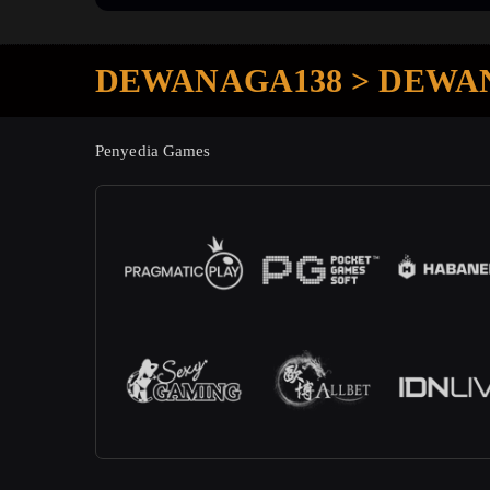
DEWANAGA138 > DEWANAG
Penyedia Games