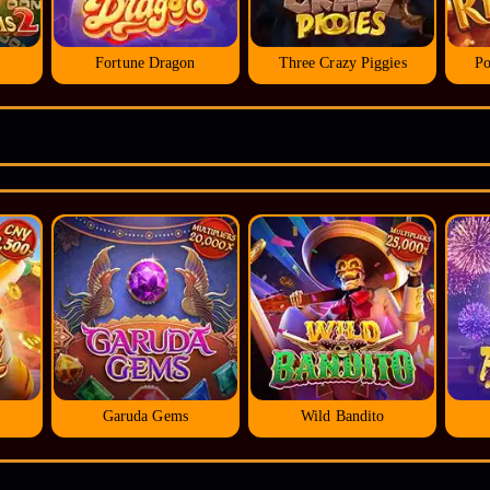
Fortune Dragon
Three Crazy Piggies
P
Garuda Gems
Wild Bandito