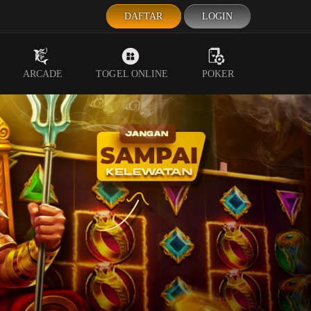
DAFTAR
LOGIN
ARCADE
TOGEL ONLINE
POKER