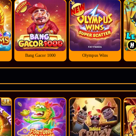
Bang Gacor 1000
Olympus Wins