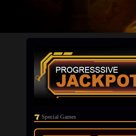
Special Games