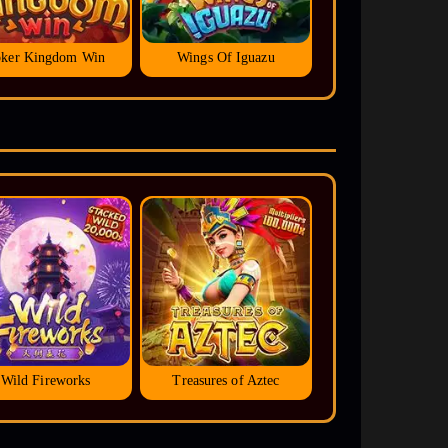
oker Kingdom Win
Wings Of Iguazu
Wild Fireworks
Treasures of Aztec