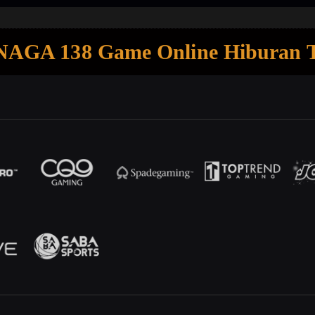
A 138 Game Online Hiburan T