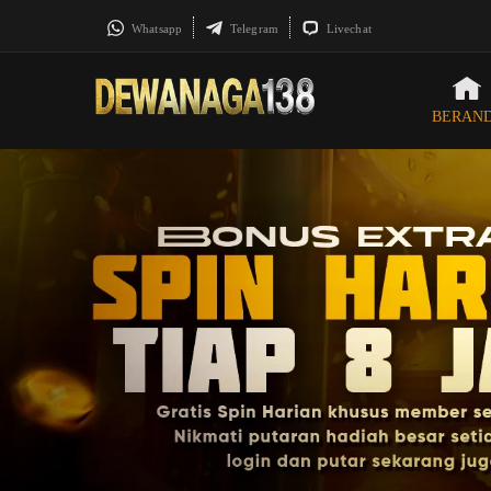
Whatsapp
Telegram
Livechat
BERAN