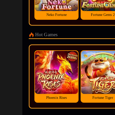
Neko Fortune
Fortune Gems 2
Hot Games
Phoenix Rises
Fortune Tiger