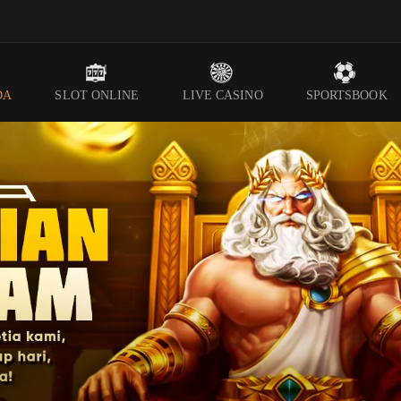
DA
SLOT ONLINE
LIVE CASINO
SPORTSBOOK