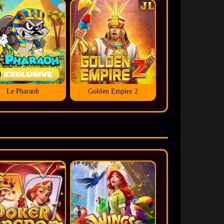
Le Pharaoh
Golden Empire 2