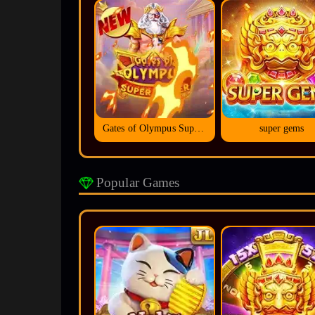
Gates of Olympus Super Scatter
super gems
Popular Games