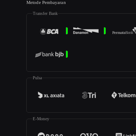
Metode Pembayaran
Transfer Bank
Pulsa
E-Money